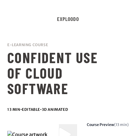
EXPLOODO
E-LEARNING COURSE
CONFIDENT USE
OF CLOUD
SOFTWARE
13 MIN
•
EDITABLE
•
3D ANIMATED
Course Preview
(13 min)