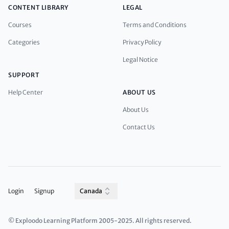
CONTENT LIBRARY
LEGAL
Courses
Terms and Conditions
Categories
Privacy Policy
Legal Notice
SUPPORT
Help Center
ABOUT US
About Us
Contact Us
Login
Signup
Canada
© Exploodo Learning Platform 2005-2025. All rights reserved.