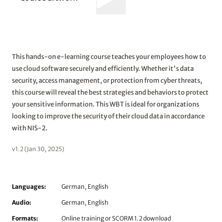
This hands-on e-learning course teaches your employees how to
use cloud software securely and efficiently. Whether it's data
security, access management, or protection from cyber threats,
this course will reveal the best strategies and behaviors to protect
your sensitive information. This WBT is ideal for organizations
looking to improve the security of their cloud data in accordance
with NIS-2.
v1.2 (Jan 30, 2025)
Languages:
German, English
Audio:
German, English
Formats:
Online training or SCORM 1.2 download