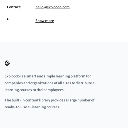
Contact:
hello@exploodo.com
Show more
Exploodo is a smart and simple learning platform for
companies and organizations of all sizes to distribute e-
learning courses to their employees.
The built-in content library provides a large number of
ready-to-use e-learning courses.