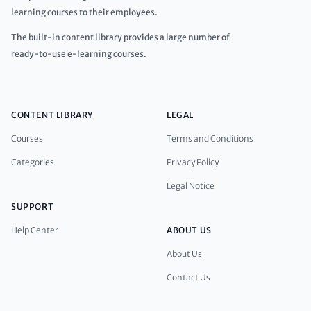
learning courses to their employees.
The built-in content library provides a large number of
ready-to-use e-learning courses.
CONTENT LIBRARY
LEGAL
Courses
Terms and Conditions
Categories
Privacy Policy
Legal Notice
SUPPORT
Help Center
ABOUT US
About Us
Contact Us