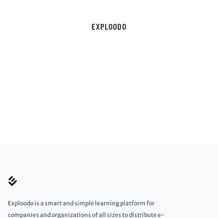
EXPLOODO
Exploodo is a smart and simple learning platform for
companies and organizations of all sizes to distribute e-