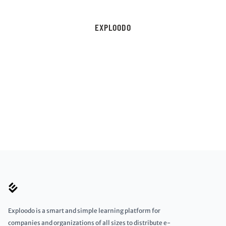
EXPLOODO
Exploodo is a smart and simple learning platform for
companies and organizations of all sizes to distribute e-