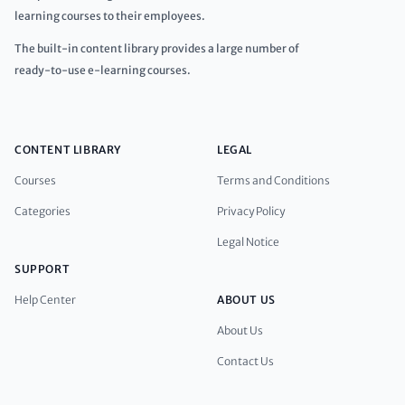
learning courses to their employees.
The built-in content library provides a large number of
ready-to-use e-learning courses.
CONTENT LIBRARY
LEGAL
Courses
Terms and Conditions
Categories
Privacy Policy
Legal Notice
SUPPORT
Help Center
ABOUT US
About Us
Contact Us