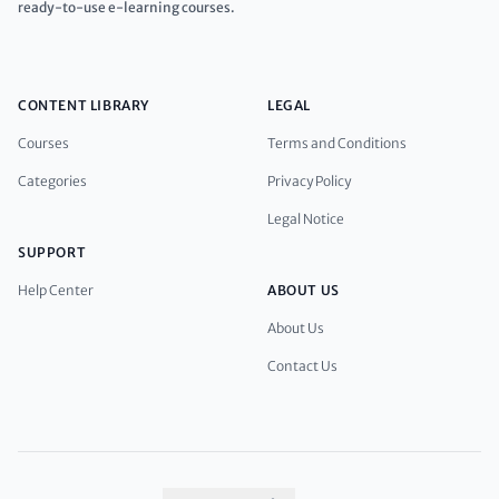
ready-to-use e-learning courses.
CONTENT LIBRARY
LEGAL
Courses
Terms and Conditions
Categories
Privacy Policy
Legal Notice
SUPPORT
Help Center
ABOUT US
About Us
Contact Us