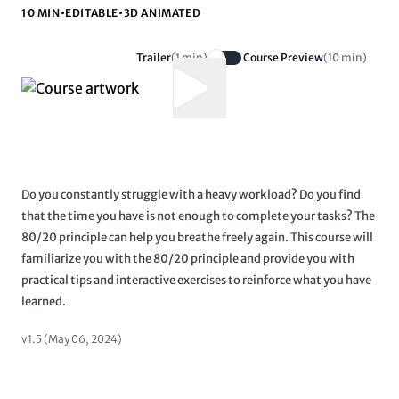
10 MIN
•
EDITABLE
•
3D ANIMATED
Trailer
(1 min)
Course Preview
(10 min)
Do you constantly struggle with a heavy workload? Do you find
that the time you have is not enough to complete your tasks? The
80/20 principle can help you breathe freely again. This course will
familiarize you with the 80/20 principle and provide you with
practical tips and interactive exercises to reinforce what you have
learned.
v1.5 (May 06, 2024)