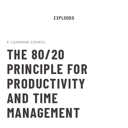
EXPLOODO
E-LEARNING COURSE
THE 80/20
PRINCIPLE FOR
PRODUCTIVITY
AND TIME
MANAGEMENT