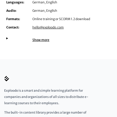
Languages:
German, English
Audio:
German, English
Formats:
Online training or SCORM 1.2 download
Contact:
hello@exploodo.com
Show more
Exploodo is a smart and simple learning platform for
companies and organizations of all sizes to distribute e-
learning courses to their employees.
The built-in content library provides a large number of