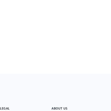
LEGAL
ABOUT US