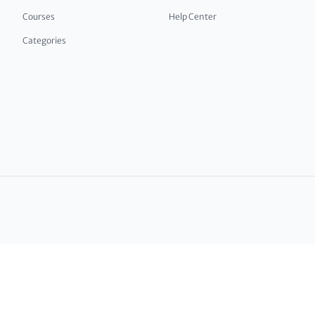
Courses
Help Center
Categories