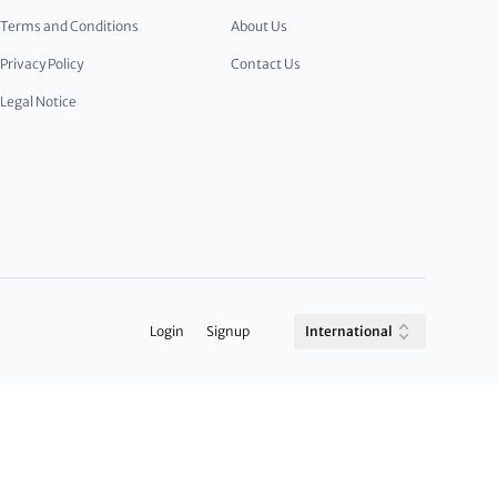
Terms and Conditions
About Us
Privacy Policy
Contact Us
Legal Notice
Login
Signup
International