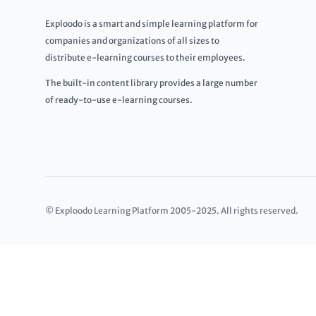
Exploodo is a smart and simple learning platform for
companies and organizations of all sizes to
distribute e-learning courses to their employees.
The built-in content library provides a large number
of ready-to-use e-learning courses.
© Exploodo Learning Platform 2005-2025. All rights reserved.