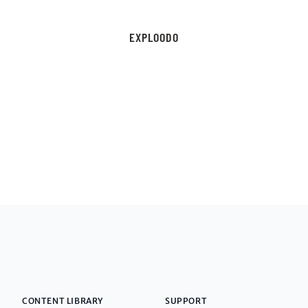
EXPLOODO
CONTENT LIBRARY
SUPPORT