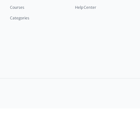
Courses
Help Center
Categories