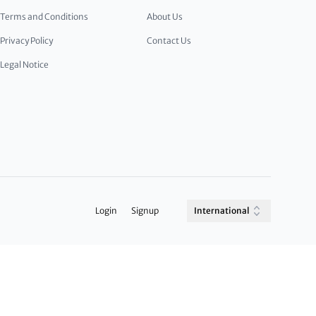
Terms and Conditions
About Us
Privacy Policy
Contact Us
Legal Notice
Login
Signup
International