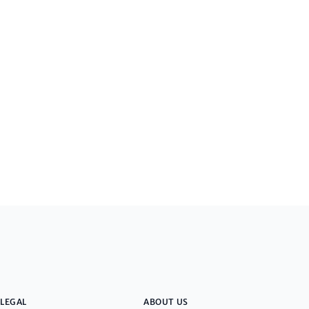
LEGAL
ABOUT US