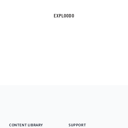
EXPLOODO
CONTENT LIBRARY
SUPPORT