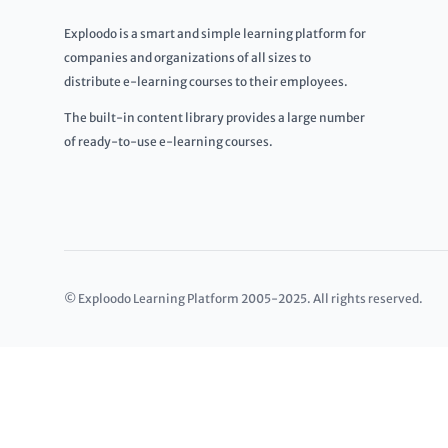
Exploodo is a smart and simple learning platform for
companies and organizations of all sizes to
distribute e-learning courses to their employees.
The built-in content library provides a large number
of ready-to-use e-learning courses.
© Exploodo Learning Platform 2005-2025. All rights reserved.