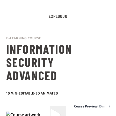
EXPLOODO
E-LEARNING COURSE
INFORMATION
SECURITY
ADVANCED
15 MIN
•
EDITABLE
•
3D ANIMATED
Course Preview
(15 min)