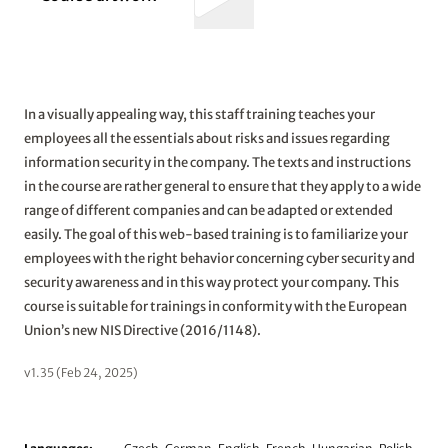
In a visually appealing way, this staff training teaches your
employees all the essentials about risks and issues regarding
information security in the company. The texts and instructions
in the course are rather general to ensure that they apply to a wide
range of different companies and can be adapted or extended
easily. The goal of this web-based training is to familiarize your
employees with the right behavior concerning cyber security and
security awareness and in this way protect your company. This
course is suitable for trainings in conformity with the European
Union’s new NIS Directive (2016/1148).
v1.35 (Feb 24, 2025)