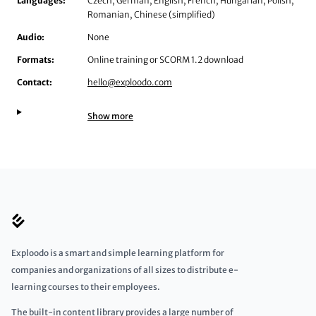
Languages:
Czech, German, English, French, Hungarian, Polish,
Romanian, Chinese (simplified)
Audio:
None
Formats:
Online training or SCORM 1.2 download
Contact:
hello@exploodo.com
Show more
Exploodo is a smart and simple learning platform for
companies and organizations of all sizes to distribute e-
learning courses to their employees.
The built-in content library provides a large number of