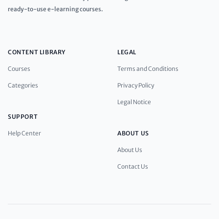
ready-to-use e-learning courses.
CONTENT LIBRARY
LEGAL
Courses
Terms and Conditions
Categories
Privacy Policy
Legal Notice
SUPPORT
Help Center
ABOUT US
About Us
Contact Us