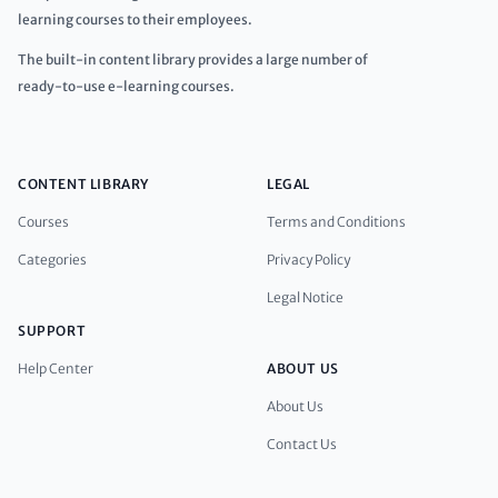
learning courses to their employees.
The built-in content library provides a large number of
ready-to-use e-learning courses.
CONTENT LIBRARY
LEGAL
Courses
Terms and Conditions
Categories
Privacy Policy
Legal Notice
SUPPORT
Help Center
ABOUT US
About Us
Contact Us