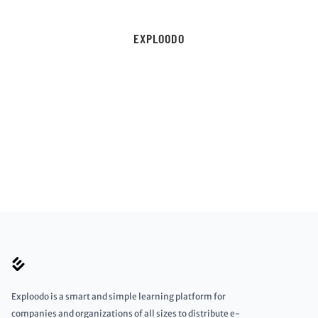
EXPLOODO
Exploodo is a smart and simple learning platform for
companies and organizations of all sizes to distribute e-