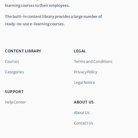
learning courses to their employees.
The built-in content library provides a large number of
ready-to-use e-learning courses.
CONTENT LIBRARY
LEGAL
Courses
Terms and Conditions
Categories
Privacy Policy
Legal Notice
SUPPORT
Help Center
ABOUT US
About Us
Contact Us