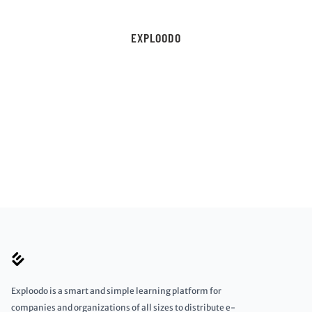
EXPLOODO
Exploodo is a smart and simple learning platform for
companies and organizations of all sizes to distribute e-