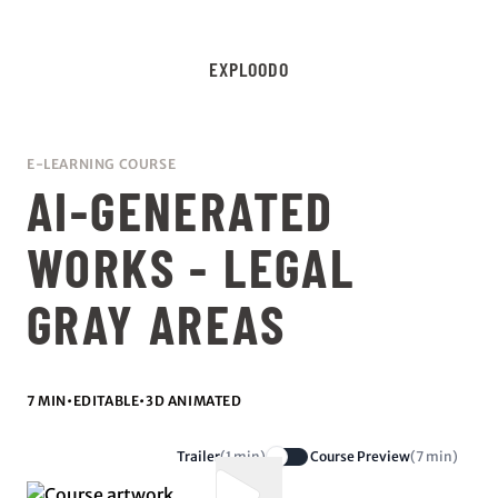
EXPLOODO
E-LEARNING COURSE
AI-GENERATED
WORKS - LEGAL
GRAY AREAS
7 MIN
•
EDITABLE
•
3D ANIMATED
Trailer
(1 min)
Course Preview
(7 min)