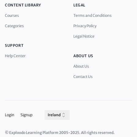
CONTENT LIBRARY
LEGAL
Courses
Terms and Conditions
Categories
Privacy Policy
Legal Notice
SUPPORT
Help Center
ABOUT US
About Us
Contact Us
Login
Signup
Ireland
© Exploodo Learning Platform 2005-2025. All rights reserved.