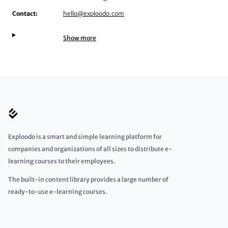
Contact:
hello@exploodo.com
Show more
Exploodo is a smart and simple learning platform for
companies and organizations of all sizes to distribute e-
learning courses to their employees.
The built-in content library provides a large number of
ready-to-use e-learning courses.