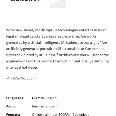
When new, novel, and disruptive technologies enter the market
legal ambiguity and gray areas are sure to arise. Are works
generated by artificial intelligence (AI) subject to copyright? Are
artificially generated portraits still personal data? Can personal
rights be violated by utilizing AI? In this course you will find some
explanations and tips on how to avoid unintentionally stumbling
into legal hot water.
v1.9 (May 06, 2024)
Languages:
German, English
Audio:
German, English
Formats:
Online training or SCORM 1.2 download