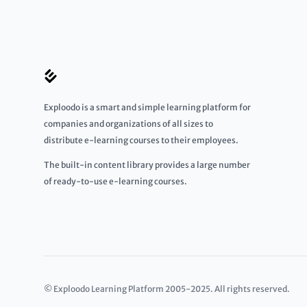
Exploodo is a smart and simple learning platform for
companies and organizations of all sizes to
distribute e-learning courses to their employees.
The built-in content library provides a large number
of ready-to-use e-learning courses.
© Exploodo Learning Platform 2005-2025. All rights reserved.