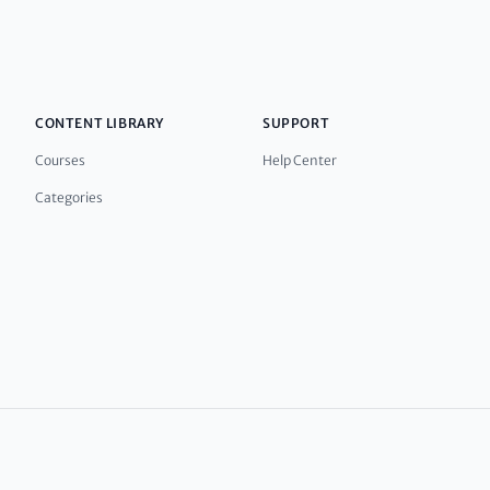
CONTENT LIBRARY
SUPPORT
Courses
Help Center
Categories