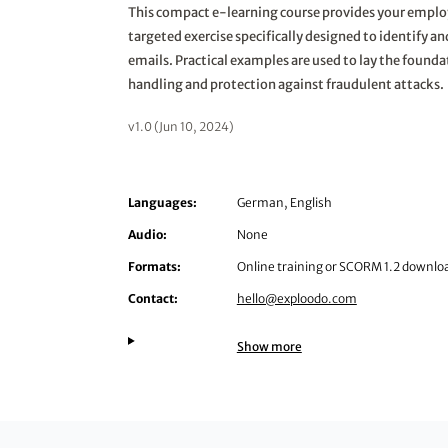
This compact e-learning course provides your emplo
targeted exercise specifically designed to identify a
emails. Practical examples are used to lay the founda
handling and protection against fraudulent attacks.
v1.0 (Jun 10, 2024)
Languages:
German, English
Audio:
None
Formats:
Online training or SCORM 1.2 downlo
Contact:
hello@exploodo.com
Show more