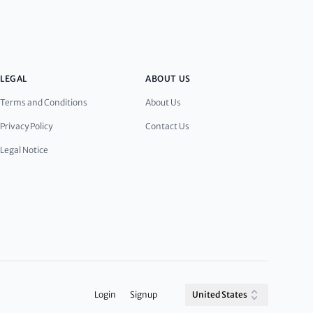
LEGAL
ABOUT US
Terms and Conditions
About Us
Privacy Policy
Contact Us
Legal Notice
Login
Signup
United States