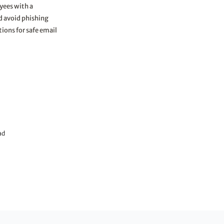
yees with a
nd avoid phishing
tions for safe email
ad