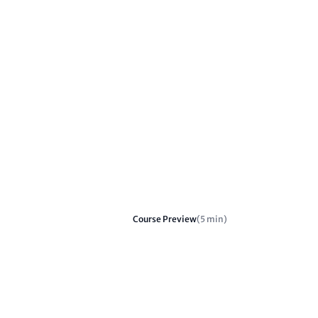
Course Preview
(5 min)