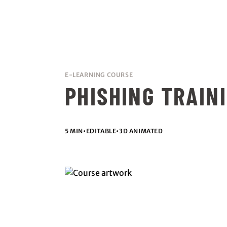
E-LEARNING COURSE
PHISHING TRAIN
5 MIN
•
EDITABLE
•
3D ANIMATED