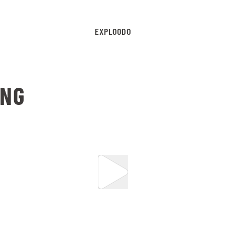
EXPLOODO
ING